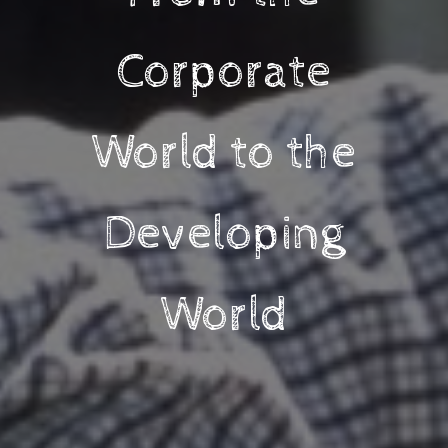
Corporate
World to the
Developing
World