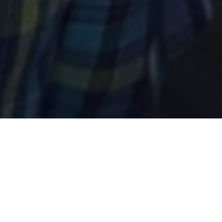
In the early 1990s, brothers Joe and Jeff
Berninger took a hiatus from their successful,
private-sector careers at IBM and Procter &
Gamble to travel the world. They were deeply
impacted by the beauty, poverty, and people