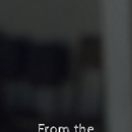
From the