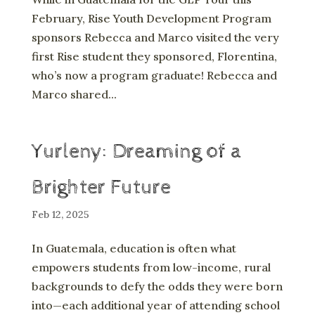
February, Rise Youth Development Program
sponsors Rebecca and Marco visited the very
first Rise student they sponsored, Florentina,
who’s now a program graduate! Rebecca and
Marco shared...
Yurleny: Dreaming of a
Brighter Future
Feb 12, 2025
In Guatemala, education is often what
empowers students from low-income, rural
backgrounds to defy the odds they were born
into—each additional year of attending school