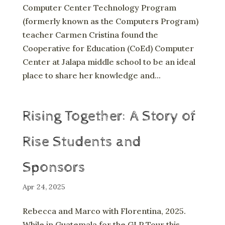
Computer Center Technology Program
(formerly known as the Computers Program)
teacher Carmen Cristina found the
Cooperative for Education (CoEd) Computer
Center at Jalapa middle school to be an ideal
place to share her knowledge and...
Rising Together: A Story of
Rise Students and
Sponsors
Apr 24, 2025
Rebecca and Marco with Florentina, 2025.
While in Guatemala for the GLP Tour this