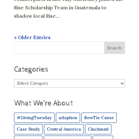
Rise Scholarship Team in Guatemala to
shadow local Rise...
« Older Entries
Categories
Categories
What We’re About
#GivingTuesday
adoption
BowTie Cause
Case Study
Central America
Cincinnati