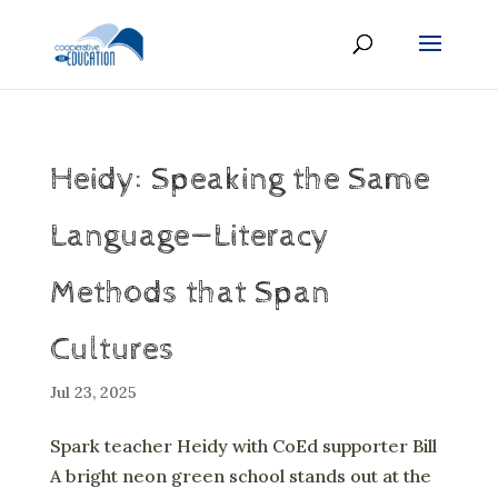
Heidy: Speaking the Same
Language—Literacy
Methods that Span
Cultures
Jul 23, 2025
Spark teacher Heidy with CoEd supporter Bill
A bright neon green school stands out at the