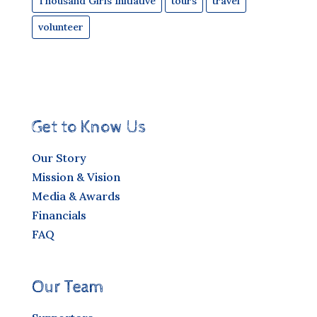
Thousand Girls Initiative
tours
travel
volunteer
Get to Know Us
Our Story
Mission & Vision
Media & Awards
Financials
FAQ
Our Team