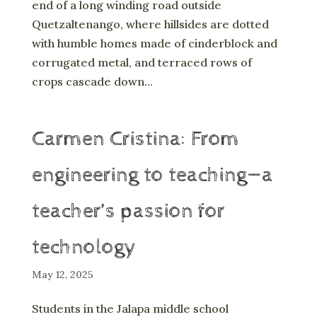
end of a long winding road outside
Quetzaltenango, where hillsides are dotted
with humble homes made of cinderblock and
corrugated metal, and terraced rows of
crops cascade down...
Carmen Cristina: From
engineering to teaching—a
teacher’s passion for
technology
May 12, 2025
Students in the Jalapa middle school