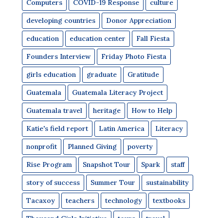
Computers
COVID-19 Response
culture
developing countries
Donor Appreciation
education
education center
Fall Fiesta
Founders Interview
Friday Photo Fiesta
girls education
graduate
Gratitude
Guatemala
Guatemala Literacy Project
Guatemala travel
heritage
How to Help
Katie's field report
Latin America
Literacy
nonprofit
Planned Giving
poverty
Rise Program
Snapshot Tour
Spark
staff
story of success
Summer Tour
sustainability
Tacaxoy
teachers
technology
textbooks