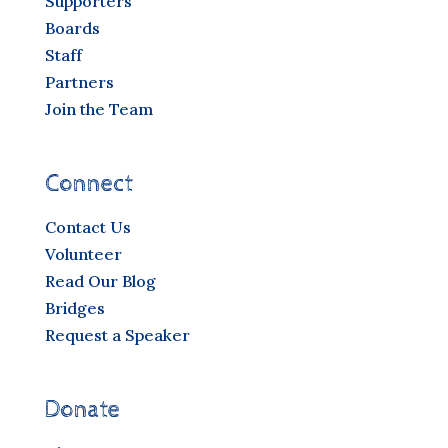
Supporters
Boards
Staff
Partners
Join the Team
Connect
Contact Us
Volunteer
Read Our Blog
Bridges
Request a Speaker
Donate