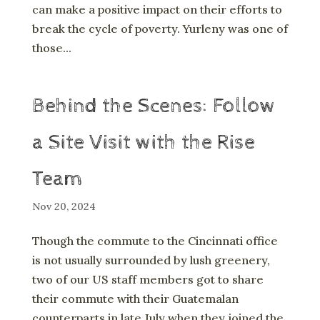
can make a positive impact on their efforts to
break the cycle of poverty. Yurleny was one of
those...
Behind the Scenes: Follow
a Site Visit with the Rise
Team
Nov 20, 2024
Though the commute to the Cincinnati office
is not usually surrounded by lush greenery,
two of our US staff members got to share
their commute with their Guatemalan
counterparts in late July when they joined the