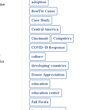
adoption
one
BowTie Cause
Case Study
Central America
Cincinnati
Computers
COVID-19 Response
o
culture
ana
developing countries
Donor Appreciation
education
education center
Fall Fiesta