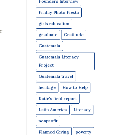
Founders Interview
Friday Photo Fiesta
girls education
or
graduate
Gratitude
Guatemala
Guatemala Literacy
Project
Guatemala travel
heritage
How to Help
Katie's field report
Latin America
Literacy
nonprofit
Planned Giving
poverty