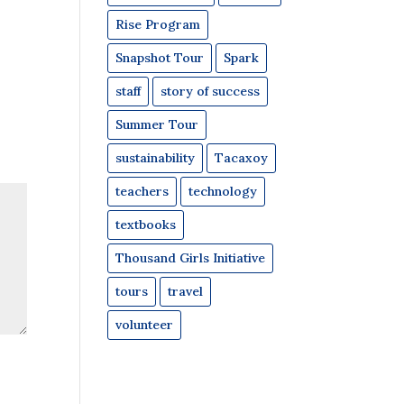
Rise Program
Snapshot Tour
Spark
staff
story of success
Summer Tour
sustainability
Tacaxoy
teachers
technology
textbooks
Thousand Girls Initiative
tours
travel
volunteer