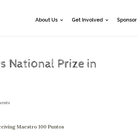
About Us
Get Involved
Sponsor
 National Prize in
ents