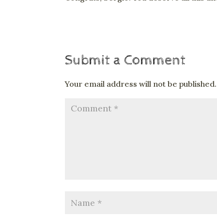
Submit a Comment
Your email address will not be published.