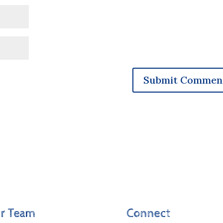
r Team
Connect