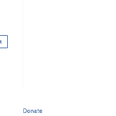
Donate