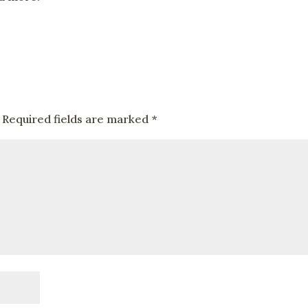
Required fields are marked
*