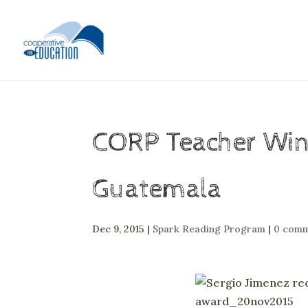
CORP Teacher Wins
Guatemala
Dec 9, 2015
|
Spark Reading Program
|
0 comm