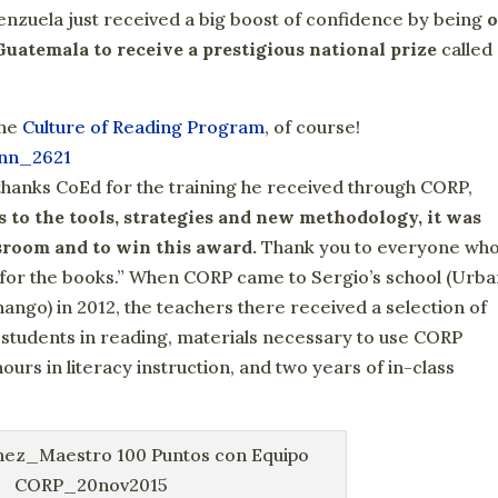
nzuela just received a big boost of confidence by being
Guatemala to receive a prestigious national prize
called
the
Culture of Reading Program
, of course!
y thanks CoEd for the training he received through CORP,
 to the tools, strategies and new methodology, it was
ssroom and to win this award.
Thank you to everyone wh
 for the books.” When CORP came to Sergio’s school (Urb
ango) in 2012, the teachers there received a selection of
r students in reading, materials necessary to use CORP
ours in literacy instruction, and two years of in-class