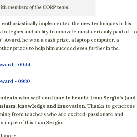
with members of the CORP team
 enthusiastically implemented the new techniques in his
trategies and ability to innovate most certainly paid off f
” Award, he won a cash prize, a laptop computer, a
 other prizes to help him succeed
even further
in the
tudents who will continue to benefit from Sergio’s (and
husiasm, knowledge and innovation.
Thanks to generous
rning from teachers who are excited, passionate and
example of this than Sergio.
nd more.