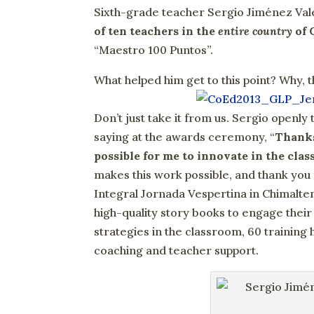
Sixth-grade teacher Sergio Jiménez Vale
of ten teachers in the
entire country
of 
“Maestro 100 Puntos”.
What helped him get to this point? Why, 
Don’t just take it from us. Sergio openl
saying at the awards ceremony, “
Thanks
possible for me to innovate in the cla
makes this work possible, and thank you
Integral Jornada Vespertina in Chimalten
high-quality story books to engage thei
strategies in the classroom, 60 training h
coaching and teacher support.