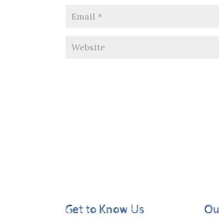
Get to Know Us
Ou