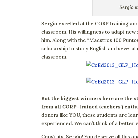
Sergio 
Sergio excelled at the CORP training and
classroom. His willingness to adapt new s
him. Along with the “Maestros 100 Puntos
scholarship to study English and several
classroom.
But the biggest winners here are the s
from all CORP-trained teachers’) ent
donors like YOU, these students are lea
experienced. We can’t think of a better 
Congrats, Sergio! You deserve all this a