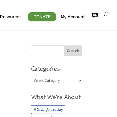
 Resources
DONATE
My Account
Categories
Categories
What We’re About
#GivingTuesday