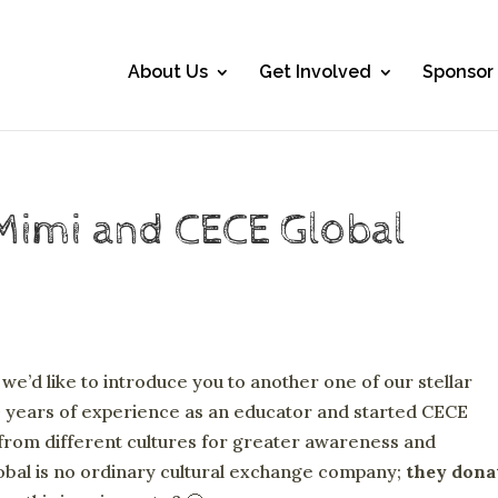
About Us
Get Involved
Sponsor
Mimi and CECE Global
e’d like to introduce you to another one of our stellar
 years of experience as an educator and started CECE
from different cultures for greater awareness and
obal is no ordinary cultural exchange company;
they dona