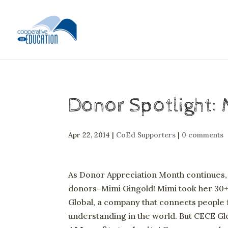
Donor Spotlight: 
Apr 22, 2014
|
CoEd Supporters
|
0 comments
As Donor Appreciation Month continues, w
donors–Mimi Gingold! Mimi took her 30+
Global, a company that connects people 
understanding in the world. But CECE Gl