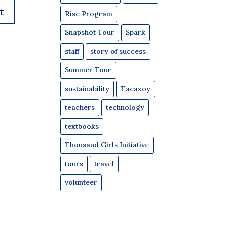
Rise Program
Snapshot Tour
Spark
staff
story of success
Summer Tour
sustainability
Tacaxoy
teachers
technology
textbooks
Thousand Girls Initiative
tours
travel
volunteer