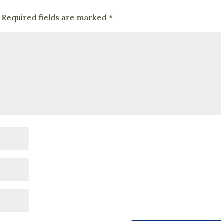
Required fields are marked
*