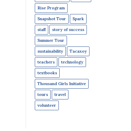
Rise Program
Snapshot Tour
Spark
staff
story of success
Summer Tour
sustainability
Tacaxoy
teachers
technology
textbooks
Thousand Girls Initiative
tours
travel
volunteer