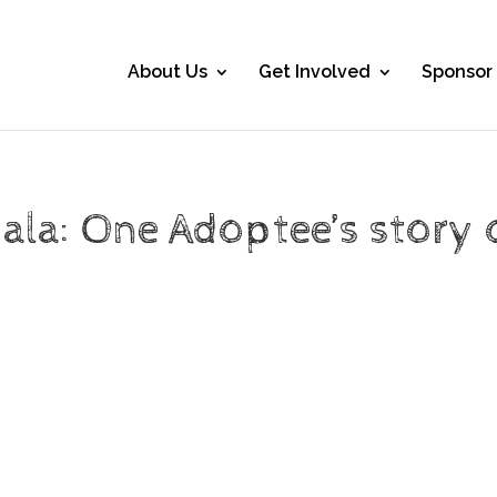
About Us
Get Involved
Sponsor
ala: One Adoptee’s story 