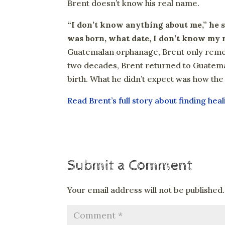
Brent doesn’t know his real name.
“I don’t know anything about me,” he s
was born, what date, I don’t know my 
Guatemalan orphanage, Brent only rememb
two decades, Brent returned to Guatema
birth. What he didn’t expect was how th
Read Brent’s full story about finding hea
Submit a Comment
Your email address will not be published.