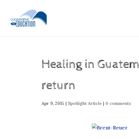
Healing in Guatem
return
Apr 9, 2015
|
Spotlight Article
|
0 comments