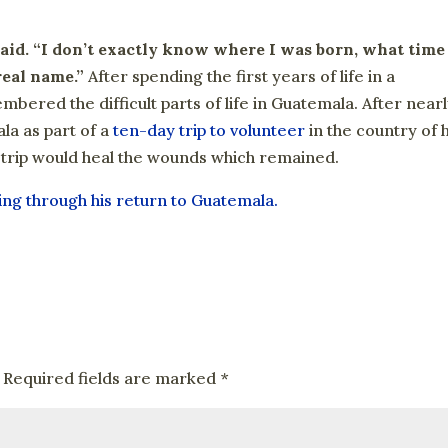
aid. “I don’t exactly know where I was born, what time
real name.”
After spending the first years of life in a
ered the difficult parts of life in Guatemala. After near
la as part of a
ten-day trip to volunteer
in the country of h
e trip would heal the wounds which remained.
ling through his return to Guatemala.
Required fields are marked
*