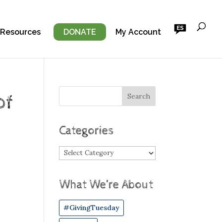
 Resources
DONATE
My Account
of
Categories
Categories
What We’re About
#GivingTuesday