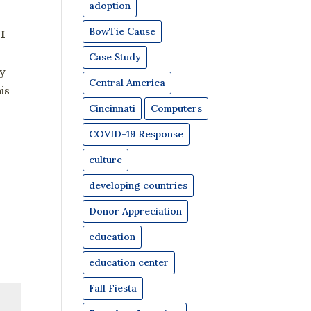
adoption
BowTie Cause
 I
Case Study
ly
Central America
is
Cincinnati
Computers
COVID-19 Response
culture
developing countries
Donor Appreciation
education
education center
Fall Fiesta