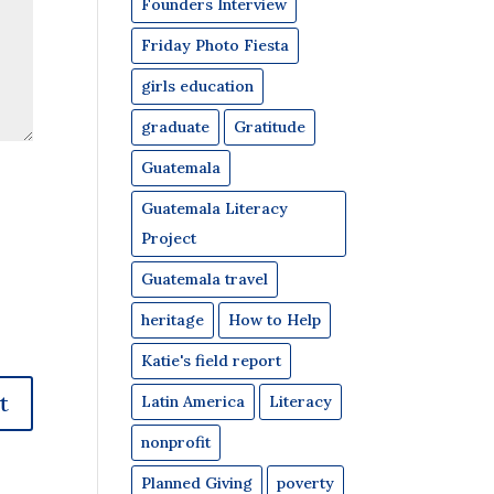
Founders Interview
Friday Photo Fiesta
girls education
graduate
Gratitude
Guatemala
Guatemala Literacy
Project
Guatemala travel
heritage
How to Help
Katie's field report
Latin America
Literacy
nonprofit
Planned Giving
poverty