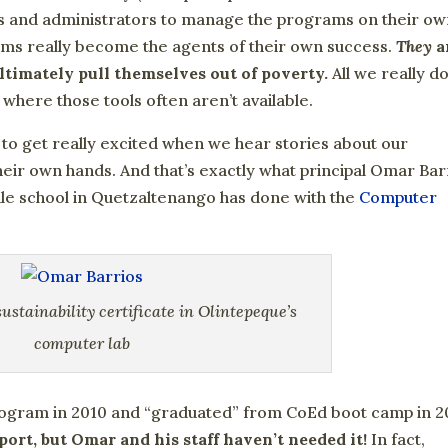
rs and administrators to manage the programs on their ow
rams really become the agents of their own success.
They
a
timately pull themselves out of poverty.
All we really do
 where those tools often aren’t available.
 to get really excited when we hear stories about our
heir own hands. And that’s exactly what principal Omar Bar
dle school in Quetzaltenango has done with the
Computer
ustainability certificate in Olintepeque’s
computer lab
ogram in 2010 and “graduated” from CoEd boot camp in 2
port, but Omar and his staff haven’t needed it!
In fact,