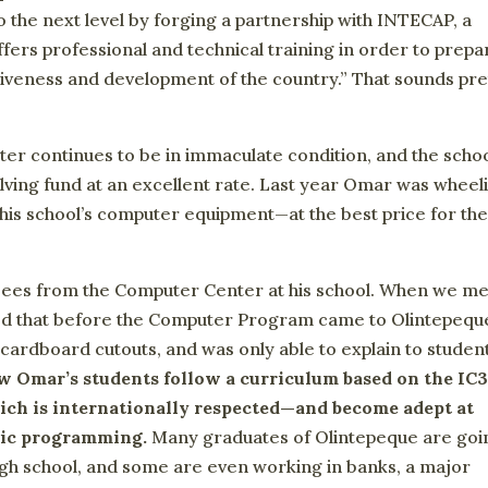
 the next level by forging a partnership with INTECAP, a
ers professional and technical training in order to prepa
iveness and development of the country.” That sounds pre
ter continues to be in immaculate condition, and the scho
lving fund at an excellent rate. Last year Omar was wheel
 his school’s computer equipment—at the best price for th
 sees from the Computer Center at his school. When we me
ined that before the Computer Program came to Olintepequ
cardboard cutouts, and was only able to explain to studen
 Omar’s students follow a curriculum based on the IC
ich is internationally respected—and become adept at
asic programming.
Many graduates of Olintepeque are goi
high school, and some are even working in banks, a major