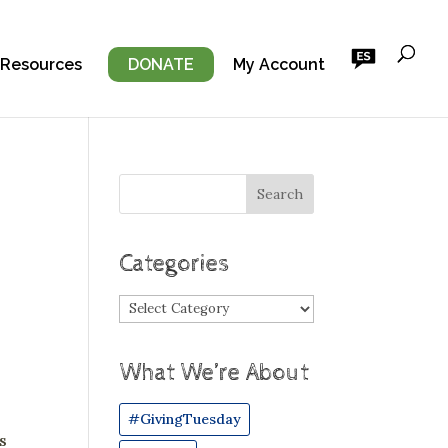
 Resources
DONATE
My Account
Categories
Categories
What We’re About
#GivingTuesday
s