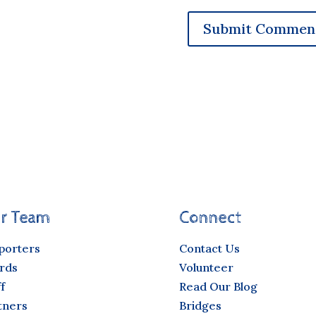
r Team
Connect
porters
Contact Us
rds
Volunteer
f
Read Our Blog
tners
Bridges