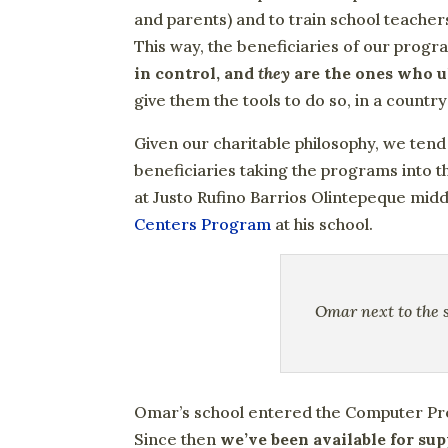
and parents) and to train school teache
This way, the beneficiaries of our prog
in control, and
they
are the ones who ul
give them the tools to do so, in a country
Given our charitable philosophy, we tend
beneficiaries taking the programs into t
at Justo Rufino Barrios Olintepeque mid
Centers Program
at his school.
Omar next to the s
Omar’s school entered the Computer Pr
Since then
we’ve been available for sup