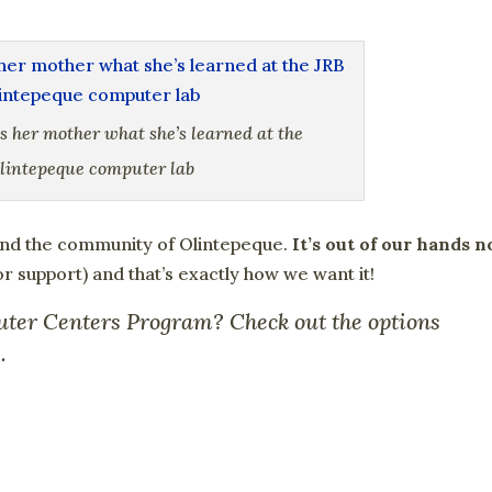
s her mother what she’s learned at the
lintepeque computer lab
and the community of Olintepeque.
It’s out of our hands 
for support) and that’s exactly how we want it!
uter Centers Program? Check out the options
e
.