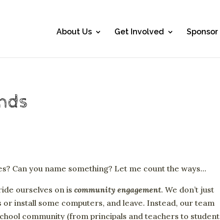
About Us
Get Involved
Sponsor
ands
ies? Can you name something? Let me count the ways…
ride ourselves on is
community engagement
. We don’t just
 or install some computers, and leave. Instead, our team
 school community (from principals and teachers to student