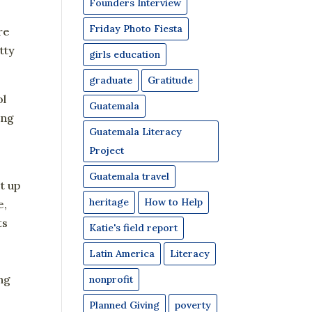
Founders Interview
Friday Photo Fiesta
re
tty
girls education
graduate
Gratitude
ol
Guatemala
ing
Guatemala Literacy
e
Project
Guatemala travel
t up
heritage
How to Help
e,
ts
Katie's field report
3
Latin America
Literacy
ng
nonprofit
Planned Giving
poverty