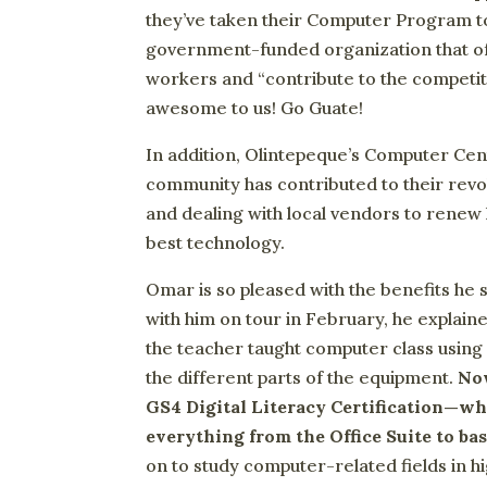
they’ve taken their Computer Program to
government-funded organization that off
workers and “contribute to the competit
awesome to us! Go Guate!
In addition, Olintepeque’s Computer Cen
community has contributed to their revo
and dealing with local vendors to renew
best technology.
Omar is so pleased with the benefits he
with him on tour in February, he expla
the teacher taught computer class using 
the different parts of the equipment.
Now
GS4 Digital Literacy Certification—wh
everything from the Office Suite to b
on to study computer-related fields in 