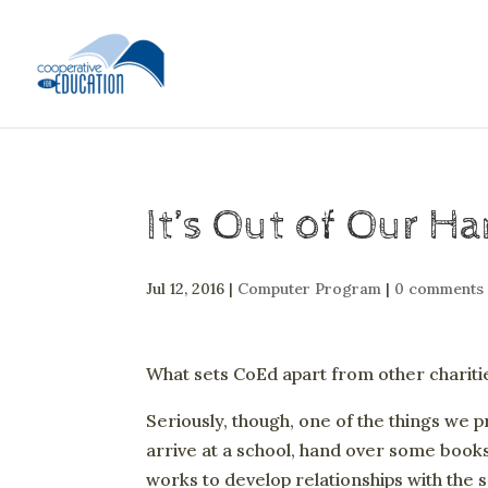
It’s Out of Our H
Jul 12, 2016
|
Computer Program
|
0 comments
What sets CoEd apart from other charit
Seriously, though, one of the things we p
arrive at a school, hand over some books
works to develop relationships with the