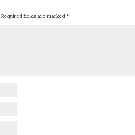
Required fields are marked
*