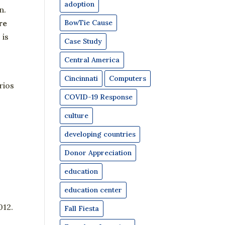
adoption
n.
BowTie Cause
re
 is
Case Study
Central America
Cincinnati
Computers
rios
COVID-19 Response
culture
developing countries
Donor Appreciation
education
education center
012.
Fall Fiesta