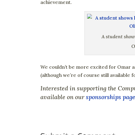
achievement.
A student show
O
We couldn’t be more excited for Omar 
(although we’re of course still available 
Interested in supporting the Comp
available on our
sponsorships pag