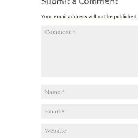
Submit a Comment
Your email address will not be published.