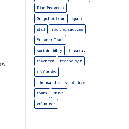
Rise Program
Snapshot Tour
Spark
staff
story of success
Summer Tour
sustainability
Tacaxoy
teachers
technology
now
textbooks
Thousand Girls Initiative
tours
travel
volunteer