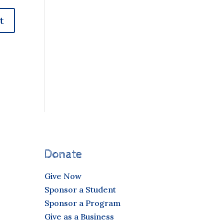
Donate
Give Now
Sponsor a Student
Sponsor a Program
Give as a Business