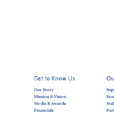
Get to Know Us
Ou
Our Story
Sup
Mission & Vision
Boa
Media & Awards
Staf
Financials
Par