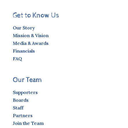
Get to Know Us
Our Story
Mission & Vision
Media & Awards
Financials
FAQ
Our Team
Supporters
Boards
Staff
Partners
Join the Team