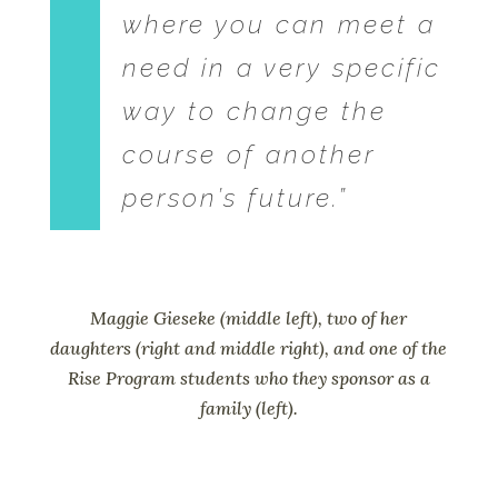
where you can meet a
need in a very specific
way to change the
course of another
person’s future.”
Maggie Gieseke (middle left), two of her
daughters (right and middle right), and one of the
Rise Program students who they sponsor as a
family (left).