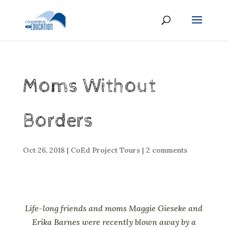
Moms Without
Borders
Oct 26, 2018
|
CoEd Project Tours
|
2 comments
Life-long friends and moms Maggie Gieseke and
Erika Barnes were recently blown away by a