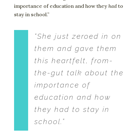
importance of education and how they
had
to
stay in school.”
“She just zeroed in on
them and gave them
this heartfelt, from-
the-gut talk about the
importance of
education and how
they
had
to stay in
school.”