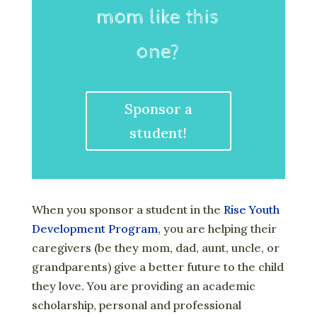
mom like this
one?
Sponsor a
student!
When you sponsor a student in the
Rise Youth
Development Program
, you are helping their
caregivers (be they mom, dad, aunt, uncle, or
grandparents) give a better future to the child
they love. You are providing an academic
scholarship, personal and professional