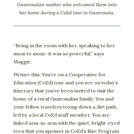
Guatemalan mother who welcomed them into
her home during a CoEd tour to Guatemala.
“Being in the room with her, speaking to her
mom to mom—it was so powerful,” says
Maggie.
Picture this: You’re on a Cooperative for
Education (CoEd) tour and you see on today’s
itinerary that you’ve been invited to visit the
home of a rural Guatemalan family. You and
your fellow travelers tromp down a dirt path,
led by a local CoEd staff member. You are
linked arm-in-arm with the quiet, bright-eyed
teen that you sponsor in CoEd’s Rise Program