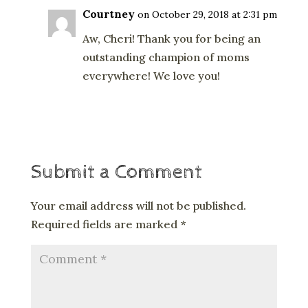
Courtney
on October 29, 2018 at 2:31 pm
Aw, Cheri! Thank you for being an
outstanding champion of moms
everywhere! We love you!
Reply
Submit a Comment
Your email address will not be published.
Required fields are marked
*