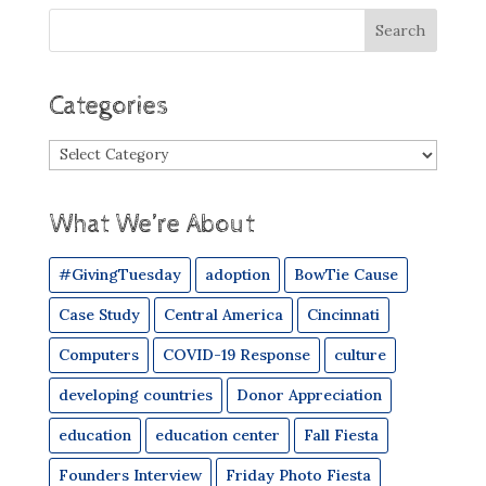
Categories
Categories
What We’re About
#GivingTuesday
adoption
BowTie Cause
Case Study
Central America
Cincinnati
Computers
COVID-19 Response
culture
developing countries
Donor Appreciation
education
education center
Fall Fiesta
Founders Interview
Friday Photo Fiesta