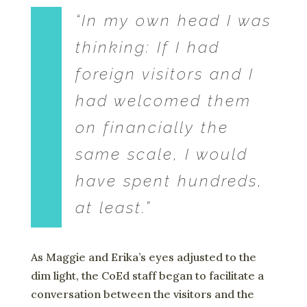
“In my own head I was
thinking: If I had
foreign visitors and I
had welcomed them
on financially the
same scale, I would
have spent hundreds,
at least.”
As Maggie and Erika’s eyes adjusted to the
dim light, the CoEd staff began to facilitate a
conversation between the visitors and the