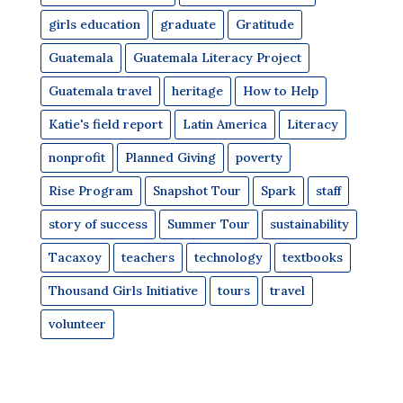
girls education
graduate
Gratitude
Guatemala
Guatemala Literacy Project
Guatemala travel
heritage
How to Help
Katie's field report
Latin America
Literacy
nonprofit
Planned Giving
poverty
Rise Program
Snapshot Tour
Spark
staff
story of success
Summer Tour
sustainability
Tacaxoy
teachers
technology
textbooks
Thousand Girls Initiative
tours
travel
volunteer