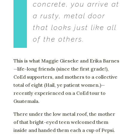
concrete, you arrive at
a rusty, metal door
that looks just like all
of the others.
This is what Maggie Gieseke and Erika Barnes
—life-long friends (since the first grade!),
CoEd supporters, and mothers to a collective
total of eight (Hail, ye patient women.)—
recently experienced on a CoEd tour to
Guatemala.
There under the low metal roof, the mother
of that bright-eyed teen welcomed them
inside and handed them each a cup of Pepsi.