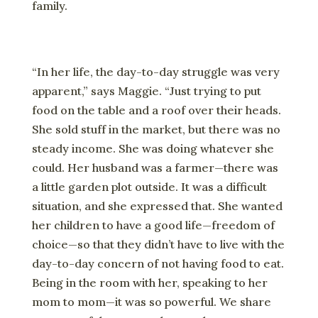
family.
“In her life, the day-to-day struggle was very
apparent,” says Maggie. “Just trying to put
food on the table and a roof over their heads.
She sold stuff in the market, but there was no
steady income. She was doing whatever she
could. Her husband was a farmer—there was
a little garden plot outside. It was a difficult
situation, and she expressed that. She wanted
her children to have a good life—freedom of
choice—so that they didn’t have to live with the
day-to-day concern of not having food to eat.
Being in the room with her, speaking to her
mom to mom—it was so powerful. We share