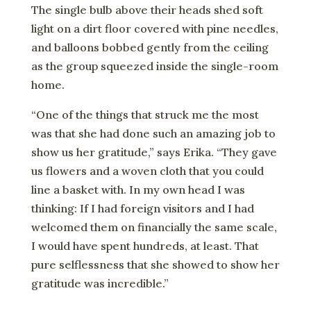
The single bulb above their heads shed soft
light on a dirt floor covered with pine needles,
and balloons bobbed gently from the ceiling
as the group squeezed inside the single-room
home.
“One of the things that struck me the most
was that she had done such an amazing job to
show us her gratitude,” says Erika. “They gave
us flowers and a woven cloth that you could
line a basket with. In my own head I was
thinking: If I had foreign visitors and I had
welcomed them on financially the same scale,
I would have spent hundreds, at least. That
pure selflessness that she showed to show her
gratitude was incredible.”