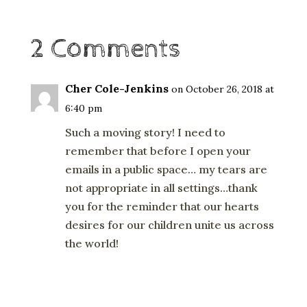
2 Comments
Cher Cole-Jenkins
on October 26, 2018 at
6:40 pm
Such a moving story! I need to
remember that before I open your
emails in a public space… my tears are
not appropriate in all settings…thank
you for the reminder that our hearts
desires for our children unite us across
the world!
Reply