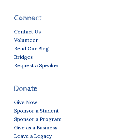
Connect
Contact Us
Volunteer
Read Our Blog
Bridges
Request a Speaker
Donate
Give Now
Sponsor a Student
Sponsor a Program
Give as a Business
Leave a Legacy