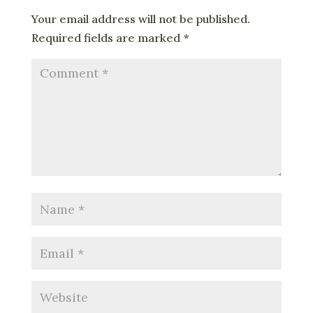
Your email address will not be published.
Required fields are marked
*