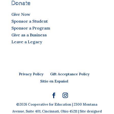
Donate
Give Now
Sponsor a Student
Sponsor a Program
Give as a Business
Leave a Legacy
Privacy Policy
Gift Acceptance Policy
Sitio en Español
©2026 Cooperative for Education | 2300 Montana
Avenue, Suite 401, Cincinnati, Ohio 45211 | Site designed