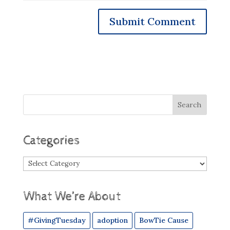
Categories
Categories
What We’re About
#GivingTuesday
adoption
BowTie Cause