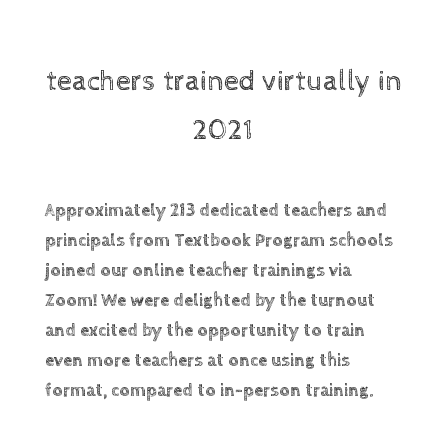
teachers trained virtually in
2021
Approximately 213 dedicated teachers and
principals from Textbook Program schools
joined our online teacher trainings via
Zoom! We were
delighted
by the turnout
and excited by the opportunity to train
even more teachers at once using this
format, compared to in-person training.