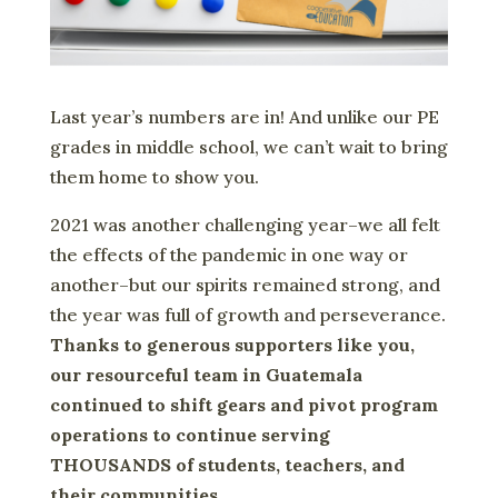
Last year’s numbers are in! And unlike our PE
grades in middle school, we can’t wait to bring
them home to show you.
2021 was another challenging year–we all felt
the effects of the pandemic in one way or
another–but our spirits remained strong, and
the year was full of growth and perseverance.
Thanks to generous supporters like you,
our resourceful team in Guatemala
continued to shift gears and pivot program
operations to continue serving
THOUSANDS of students, teachers, and
their communities.