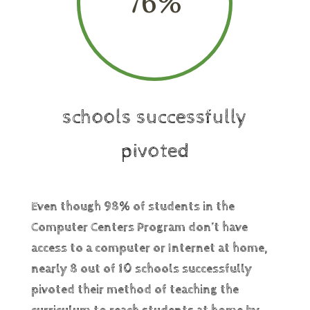
76
%
schools successfully
pivoted
Even though 98% of students in the
Computer Centers Program don’t have
access to a computer or Internet at home,
nearly 8 out of 10 schools successfully
pivoted their method of teaching the