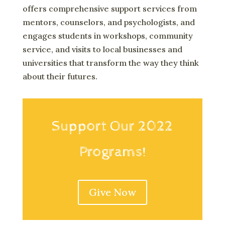
offers comprehensive support services from
mentors, counselors, and psychologists, and
engages students in workshops, community
service, and visits to local businesses and
universities that transform the way they think
about their futures.
Support Our 2022
Programs!
Give Now