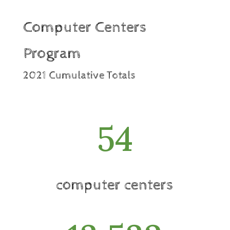
Computer Centers
Program
2021 Cumulative Totals
54
computer centers