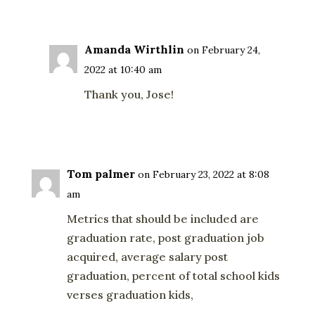
Reply
Amanda Wirthlin
on February 24,
2022 at 10:40 am
Thank you, Jose!
Reply
Tom palmer
on February 23, 2022 at 8:08
am
Metrics that should be included are
graduation rate, post graduation job
acquired, average salary post
graduation, percent of total school kids
verses graduation kids,