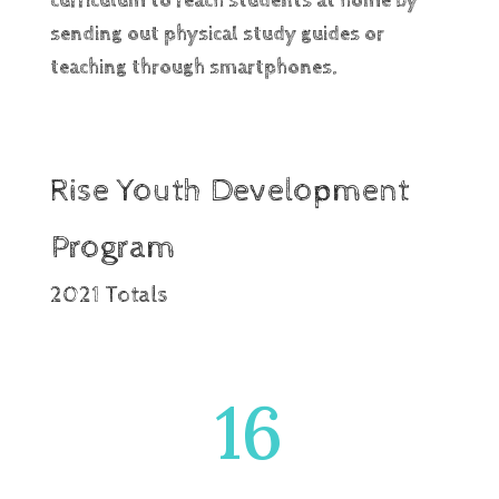
curriculum to reach students at home by
sending out physical study guides or
teaching through smartphones.
Rise Youth Development
Program
2021 Totals
16