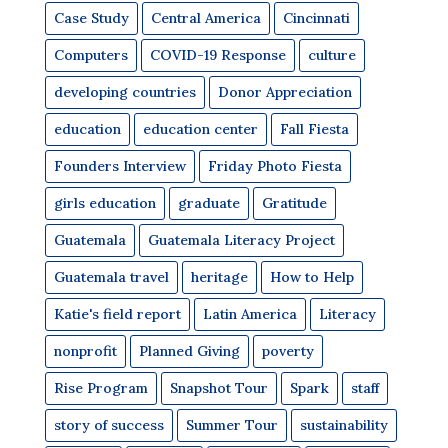
Case Study
Central America
Cincinnati
Computers
COVID-19 Response
culture
developing countries
Donor Appreciation
education
education center
Fall Fiesta
Founders Interview
Friday Photo Fiesta
girls education
graduate
Gratitude
Guatemala
Guatemala Literacy Project
Guatemala travel
heritage
How to Help
Katie's field report
Latin America
Literacy
nonprofit
Planned Giving
poverty
Rise Program
Snapshot Tour
Spark
staff
story of success
Summer Tour
sustainability