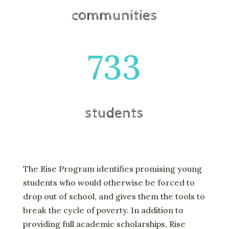
communities
733
students
The Rise Program identifies promising young
students who would otherwise be forced to
drop out of school, and gives them the tools to
break the cycle of poverty. In addition to
providing full academic scholarships, Rise