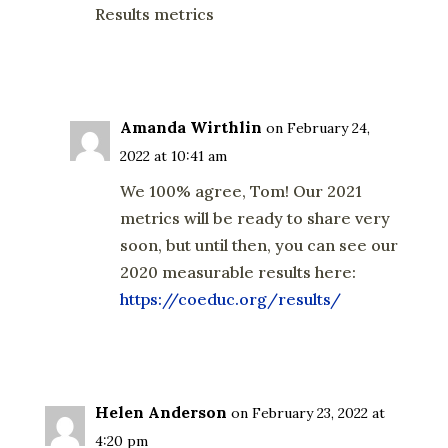
Results metrics
Reply
Amanda Wirthlin
on February 24,
2022 at 10:41 am
We 100% agree, Tom! Our 2021
metrics will be ready to share very
soon, but until then, you can see our
2020 measurable results here:
https://coeduc.org/results/
Reply
Helen Anderson
on February 23, 2022 at
4:20 pm