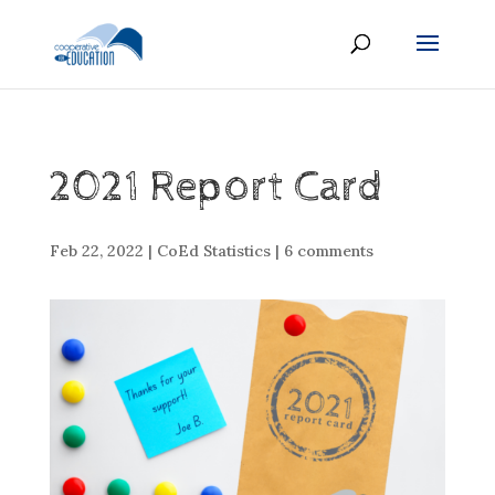
2021 Report Card
Feb 22, 2022
|
CoEd Statistics
|
6 comments