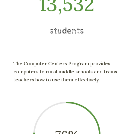
13,532
students
The Computer Centers Program provides
computers to rural middle schools and trains
teachers how to use them effectively.