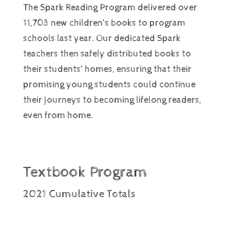
The Spark Reading Program delivered over
11,703 new children’s books to program
schools last year. Our dedicated Spark
teachers then safely distributed books to
their students’ homes, ensuring that their
promising young students could continue
their journeys to becoming lifelong readers,
even from home.
Textbook Program
2021 Cumulative Totals