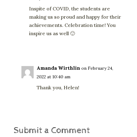
Inspite of COVID, the students are
making us so proud and happy for their
achievements. Celebration time! You
inspire us as well 🙂
Reply
Amanda Wirthlin
on February 24,
2022 at 10:40 am
Thank you, Helen!
Reply
Submit a Comment