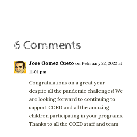
6 Comments
Jose Gomez Cueto
on February 22, 2022 at
11:01 pm
Congratulations on a great year
despite all the pandemic challenges! We
are looking forward to continuing to
support COED and all the amazing
children participating in your programs.
Thanks to all the COED staff and team!