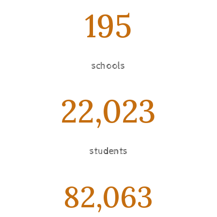
195
schools
22,023
students
82,063