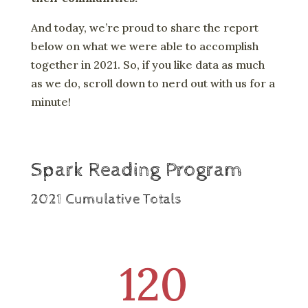
And today, we’re proud to share the report
below on what we were able to accomplish
together in 2021. So, if you like data as much
as we do, scroll down to nerd out with us for a
minute!
Spark Reading Program
2021 Cumulative Totals
120