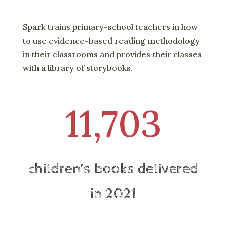
Spark trains primary-school teachers in how
to use evidence-based reading methodology
in their classrooms and provides their classes
with a library of storybooks.
11,703
children’s books delivered
in 2021