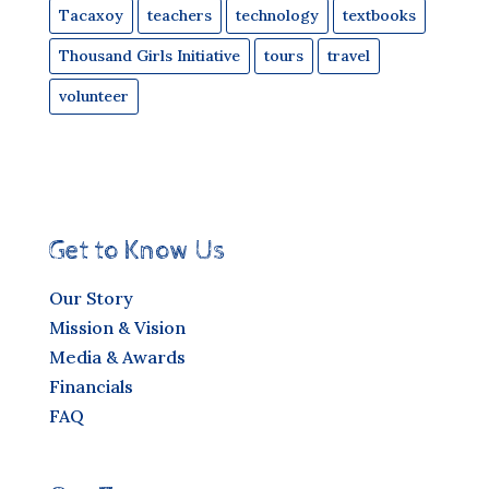
Tacaxoy
teachers
technology
textbooks
Thousand Girls Initiative
tours
travel
volunteer
Get to Know Us
Our Story
Mission & Vision
Media & Awards
Financials
FAQ