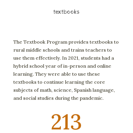
textbooks
The Textbook Program provides textbooks to
rural middle schools and trains teachers to
use them effectively. In 2021, students had a
hybrid school year of in-person and online
learning. They were able to use these
textbooks to continue learning the core
subjects of math, science, Spanish language,
and social studies during the pandemic.
213