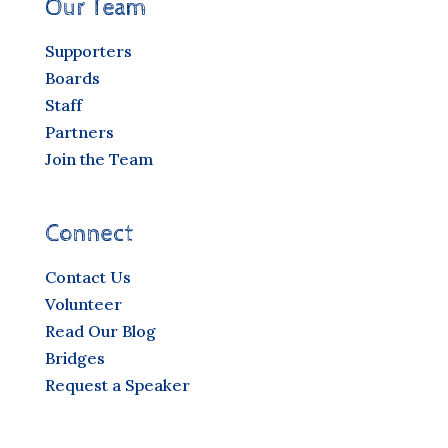
Our Team
Supporters
Boards
Staff
Partners
Join the Team
Connect
Contact Us
Volunteer
Read Our Blog
Bridges
Request a Speaker