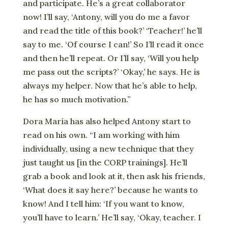
and participate. He’s a great collaborator
now! I’ll say, ‘Antony, will you do me a favor
and read the title of this book?’ ‘Teacher!’ he’ll
say to me. ‘Of course I can!’ So I’ll read it once
and then he’ll repeat. Or I’ll say, ‘Will you help
me pass out the scripts?’ ‘Okay,’ he says. He is
always my helper. Now that he’s able to help,
he has so much motivation.”
Dora María has also helped Antony start to
read on his own. “I am working with him
individually, using a new technique that they
just taught us [in the CORP trainings]. He’ll
grab a book and look at it, then ask his friends,
‘What does it say here?’ because he wants to
know! And I tell him: ‘If you want to know,
you’ll have to learn.’ He’ll say, ‘Okay, teacher. I