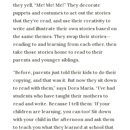
they yell, “Me! Me! Me!” They decorate
puppets and costumes to act out the stories
that they’ve read, and use their creativity to
write and illustrate their own stories based on
the same themes. They swap their stories—
reading to and learning from each other, then
take those stories home to read to their
parents and younger siblings.
“Before, parents just told their kids to do their
copying, and that was it. But now they sit down
to read with them,” says Dora María. “I’ve had
students who have taught their mothers to
read and write. Because I tell them: ‘If your
children are learning, you can too! Sit down
with your child in the afternoon and ask them
to teach you what they learned at school that