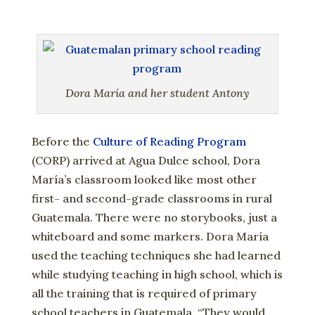
Dora María and her student Antony
Before the
Culture of Reading Program
(CORP) arrived at Agua Dulce school, Dora
María’s classroom looked like most other
first- and second-grade classrooms in rural
Guatemala. There were no storybooks, just a
whiteboard and some markers. Dora María
used the teaching techniques she had learned
while studying teaching in high school, which is
all the training that is required of primary
school teachers in Guatemala. “They would