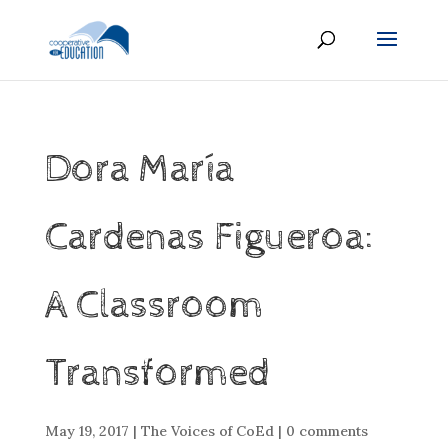
Dora María
Cardenas Figueroa:
A Classroom
Transformed
May 19, 2017
|
The Voices of CoEd
|
0 comments