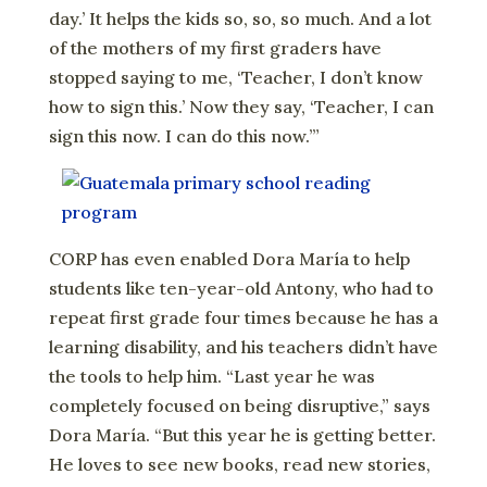
day.’ It helps the kids so, so, so much. And a lot
of the mothers of my first graders have
stopped saying to me, ‘Teacher, I don’t know
how to sign this.’ Now they say, ‘Teacher, I can
sign this now. I can do this now.’”
CORP has even enabled Dora María to help
students like ten-year-old Antony, who had to
repeat first grade four times because he has a
learning disability, and his teachers didn’t have
the tools to help him. “Last year he was
completely focused on being disruptive,” says
Dora María. “But this year he is getting better.
He loves to see new books, read new stories,