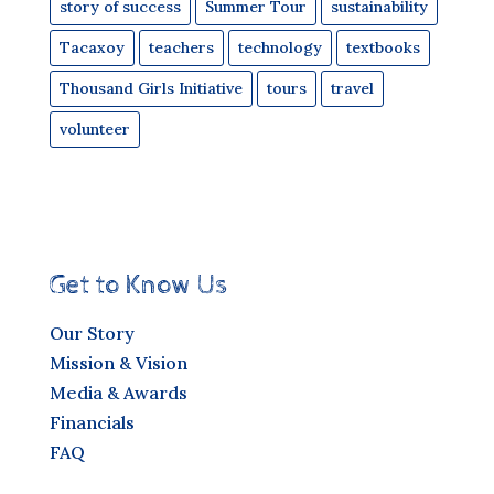
story of success
Summer Tour
sustainability
Tacaxoy
teachers
technology
textbooks
Thousand Girls Initiative
tours
travel
volunteer
Get to Know Us
Our Story
Mission & Vision
Media & Awards
Financials
FAQ