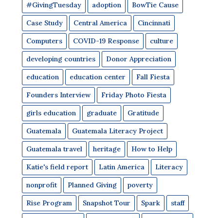
#GivingTuesday
adoption
BowTie Cause
Case Study
Central America
Cincinnati
Computers
COVID-19 Response
culture
developing countries
Donor Appreciation
education
education center
Fall Fiesta
Founders Interview
Friday Photo Fiesta
girls education
graduate
Gratitude
Guatemala
Guatemala Literacy Project
Guatemala travel
heritage
How to Help
Katie's field report
Latin America
Literacy
nonprofit
Planned Giving
poverty
Rise Program
Snapshot Tour
Spark
staff