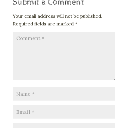
Submit a Comment
Your email address will not be published.
Required fields are marked
*