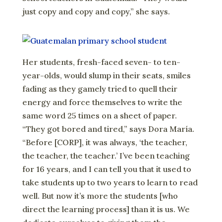
just copy and copy and copy,” she says.
Her students, fresh-faced seven- to ten-
year-olds, would slump in their seats, smiles
fading as they gamely tried to quell their
energy and force themselves to write the
same word 25 times on a sheet of paper.
“They got bored and tired,” says Dora María.
“Before [CORP], it was always, ‘the teacher,
the teacher, the teacher.’ I’ve been teaching
for 16 years, and I can tell you that it used to
take students up to two years to learn to read
well. But now it’s more the students [who
direct the learning process] than it is us. We