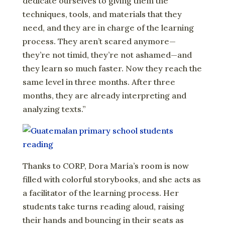
dedicate ourselves to giving them the
techniques, tools, and materials that they
need, and they are in charge of the learning
process. They aren’t scared anymore—
they’re not timid, they’re not ashamed—and
they learn so much faster. Now they reach the
same level in three months. After three
months, they are already interpreting and
analyzing texts.”
Thanks to CORP, Dora María’s room is now
filled with colorful storybooks, and she acts as
a facilitator of the learning process. Her
students take turns reading aloud, raising
their hands and bouncing in their seats as