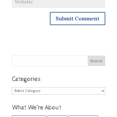
Categories
Categories
What We’re About