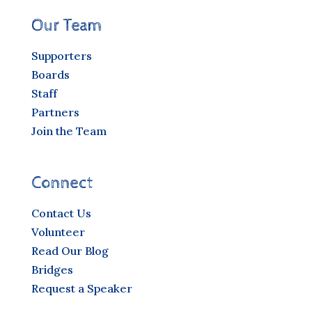
Our Team
Supporters
Boards
Staff
Partners
Join the Team
Connect
Contact Us
Volunteer
Read Our Blog
Bridges
Request a Speaker