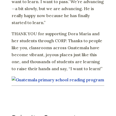
want to learn. I want to pass.’ We’re advancing
—a bit slowly, but we are advancing. He is
really happy now because he has finally
started to learn.”
THANK YOU for supporting Dora María and
her students through CORP. Thanks to people
like you, classrooms across Guatemala have
become vibrant, joyous places just like this
one, and thousands of students are learning
to raise their hands and say, “I want to learn!”