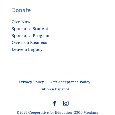
Donate
Give Now
Sponsor a Student
Sponsor a Program
Give as a Business
Leave a Legacy
Privacy Policy
Gift Acceptance Policy
Sitio en Español
©2026 Cooperative for Education | 2300 Montana