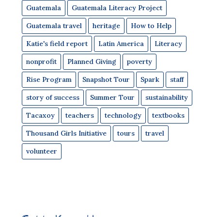
Guatemala
Guatemala Literacy Project
Guatemala travel
heritage
How to Help
Katie's field report
Latin America
Literacy
nonprofit
Planned Giving
poverty
Rise Program
Snapshot Tour
Spark
staff
story of success
Summer Tour
sustainability
Tacaxoy
teachers
technology
textbooks
Thousand Girls Initiative
tours
travel
volunteer