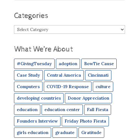
Categories
Categories
What We’re About
#GivingTuesday
adoption
BowTie Cause
Case Study
Central America
Cincinnati
Computers
COVID-19 Response
culture
developing countries
Donor Appreciation
education
education center
Fall Fiesta
Founders Interview
Friday Photo Fiesta
girls education
graduate
Gratitude