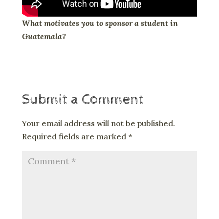
What motivates you to sponsor a student in
Guatemala?
Submit a Comment
Your email address will not be published.
Required fields are marked
*