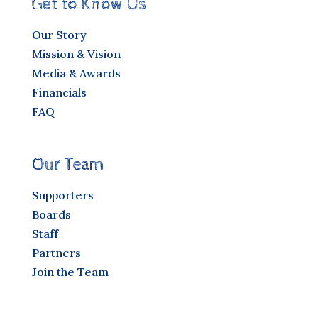
Get to Know Us
Our Story
Mission & Vision
Media & Awards
Financials
FAQ
Our Team
Supporters
Boards
Staff
Partners
Join the Team