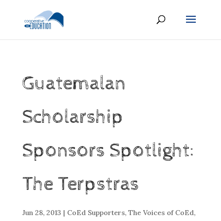
Guatemalan
Scholarship
Sponsors Spotlight:
The Terpstras
Jun 28, 2013
|
CoEd Supporters
,
The Voices of CoEd
,