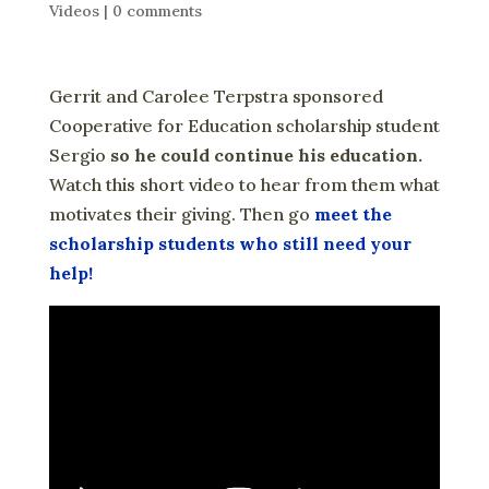
Videos
|
0 comments
Gerrit and Carolee Terpstra sponsored
Cooperative for Education scholarship student
Sergio
so he could continue his education.
Watch this short video to hear from them what
motivates their giving. Then go
meet the
scholarship students who still need your
help!