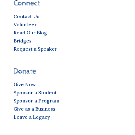
Connect
Contact Us
Volunteer
Read Our Blog
Bridges
Request a Speaker
Donate
Give Now
Sponsor a Student
Sponsor a Program
Give as a Business
Leave a Legacy