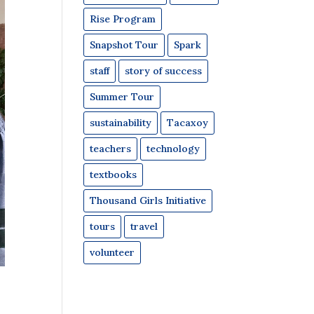
Rise Program
Snapshot Tour
Spark
staff
story of success
Summer Tour
sustainability
Tacaxoy
teachers
technology
textbooks
Thousand Girls Initiative
tours
travel
volunteer