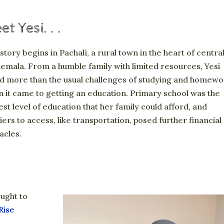
t Yesi. . .
story begins in Pachalí, a rural town in the heart of centra
emala. From a humble family with limited resources, Yesi
d more than the usual challenges of studying and homewo
 it came to getting an education. Primary school was the
est level of education that her family could afford, and
iers to access, like transportation, posed further financial
acles.
ought to
Rise