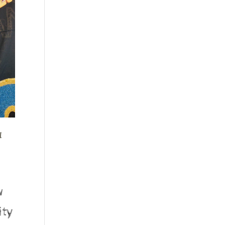
l
w
ity