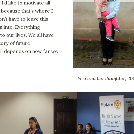
I’d like to motivate all
because that’s where I
n’t have to leave this
n into. Everything
o our lives. We all have
ory of future
all depends on how far we
Yesi and her daughter, 20