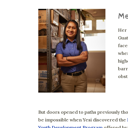
Mee
Her 
Guat
face
when
high
barr
obst
But doors opened to paths previously th
be impossible when Yesi discovered the
Youth Development Program
offered by