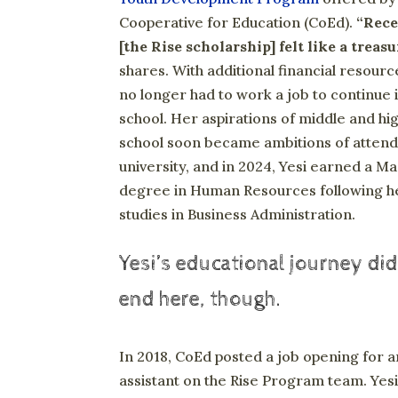
Cooperative for Education (CoEd).
“Rece
[the Rise scholarship] felt like a treasu
shares. With additional financial resourc
no longer had to work a job to continue 
school. Her aspirations of middle and hi
school soon became ambitions of attend
university, and in 2024, Yesi earned a Ma
degree in Human Resources following h
studies in Business Administration.
Yesi’s educational journey did
end here, though.
In 2018, CoEd posted a job opening for a
assistant on the Rise Program team. Yes