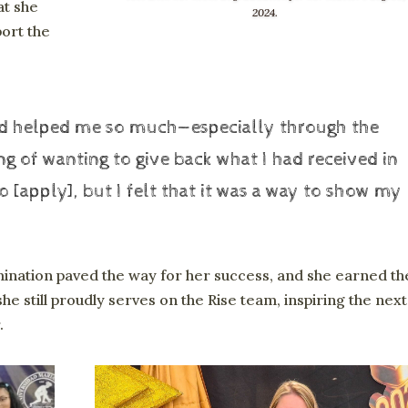
at she
2024.
port the
had helped me so much—especially through the
ing of wanting to give back what I had received in
 [apply], but I felt that it was a way to show my
ination paved the way for her success, and she earned th
he still proudly serves on the Rise team, inspiring the next
.