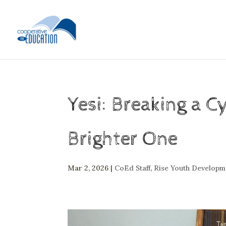
Yesi: Breaking a C
Brighter One
Mar 2, 2026
|
CoEd Staff
,
Rise Youth Develop