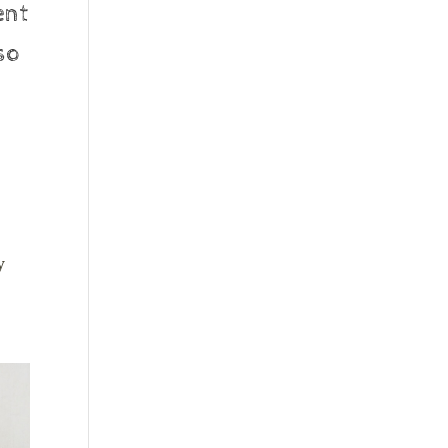
ent
so
y