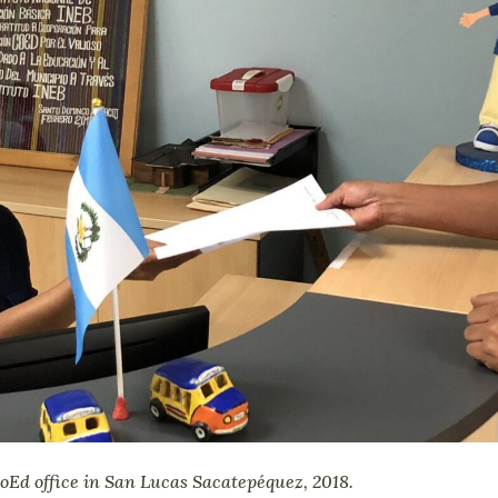
CoEd office in San Lucas Sacatepéquez, 2018.