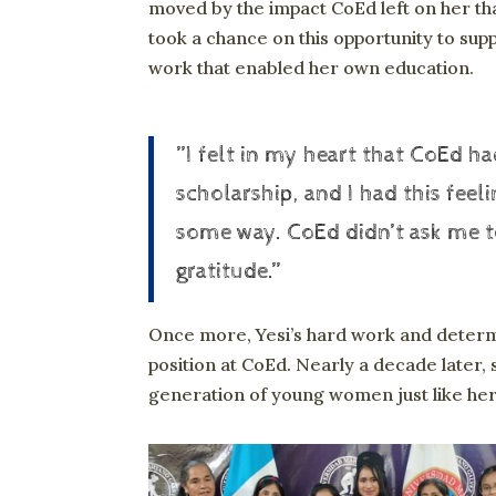
moved by the impact CoEd left on her th
took a chance on this opportunity to sup
work that enabled her own education.
”I felt in my heart that CoEd 
scholarship, and I had this feel
some way. CoEd didn’t ask me to
gratitude.”
Once more, Yesi’s hard work and determ
position at CoEd. Nearly a decade later, s
generation of young women just like her