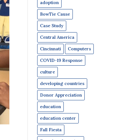
adoption
BowTie Cause
Case Study
Central America
Cincinnati
Computers
COVID-19 Response
culture
developing countries
Donor Appreciation
education
education center
Fall Fiesta