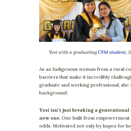
Yesi with a graduating
CFM student
, 
As an Indigenous woman from a rural co
barriers that make it incredibly challen
graduate and working professional, she r
background.
Yesi isn’t just breaking a generational 
new one.
One built from empowerment a
odds. Motivated not only by hopes for h