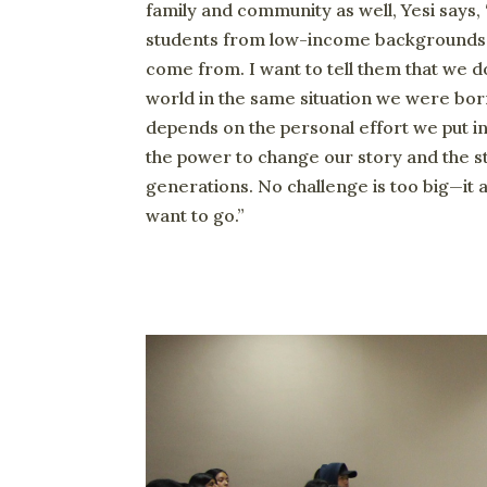
family and community as well, Yesi says, “
students from low-income backgrounds 
come from. I want to tell them that we do
world in the same situation we were bor
depends on the personal effort we put int
the power to change our story and the st
generations. No challenge is too big—it 
want to go.”