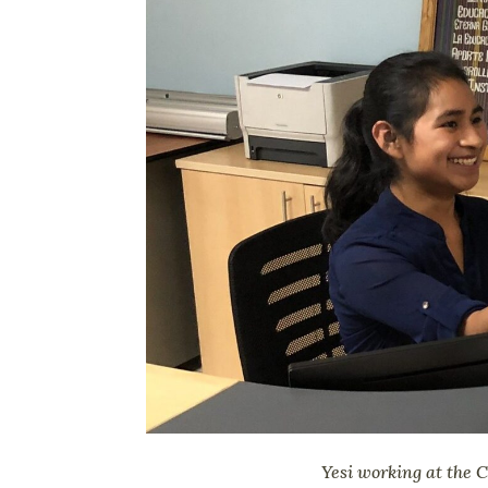
Yesi working at the 