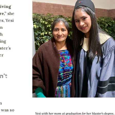
iving
re,”
she
es, Yesi
in
gh
ing
ster’s
er
n’t
n
i was so
Yesi with her mom at graduation for her Master's degree,