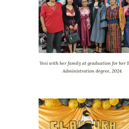
Yesi with her family at graduation for her 
Administration degree, 2024.