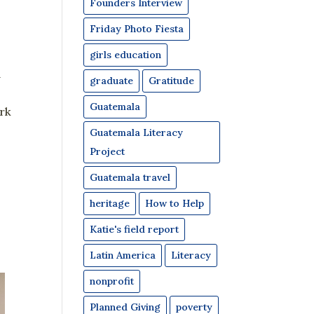
Founders Interview
Friday Photo Fiesta
girls education
l
graduate
Gratitude
Guatemala
rk
Guatemala Literacy
Project
Guatemala travel
heritage
How to Help
Katie's field report
Latin America
Literacy
nonprofit
Planned Giving
poverty