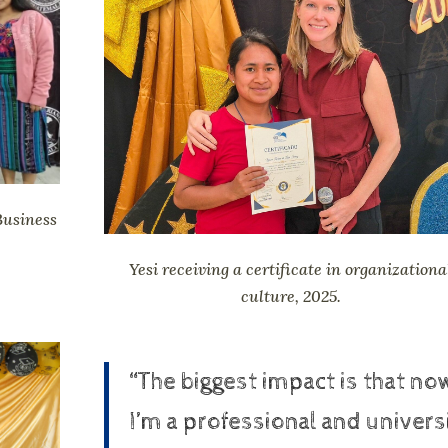
Business
Yesi receiving a certificate in organizationa
culture, 2025.
“The biggest impact is that no
I’m a professional and univers