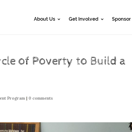
About Us
Get Involved
Sponsor
ycle of Poverty to Build a
ment Program
|
0 comments