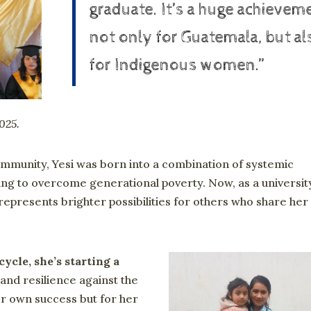
graduate. It’s a huge achievem
not only for Guatemala, but al
for Indigenous women.”
2025.
mmunity, Yesi was born into a combination of systemic
ging to overcome generational poverty. Now, as a universit
epresents brighter possibilities for others who share her
cycle, she’s starting a
nd resilience against the
er own success but for her