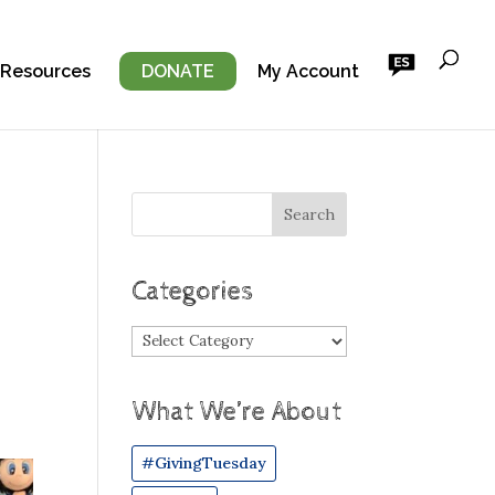
 Resources
DONATE
My Account
Categories
Categories
What We’re About
#GivingTuesday