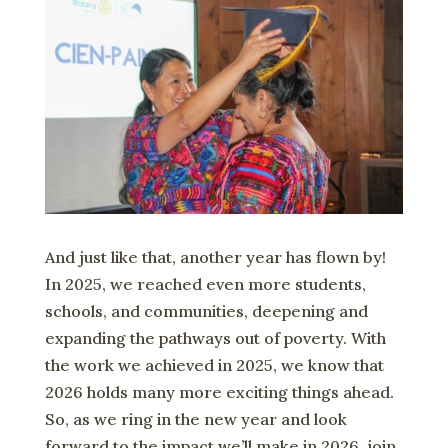
And just like that, another year has flown by!
In 2025, we reached even more students,
schools, and communities, deepening and
expanding the pathways out of poverty. With
the work we achieved in 2025, we know that
2026 holds many more exciting things ahead.
So, as we ring in the new year and look
forward to the impact we’ll make in 2026, join