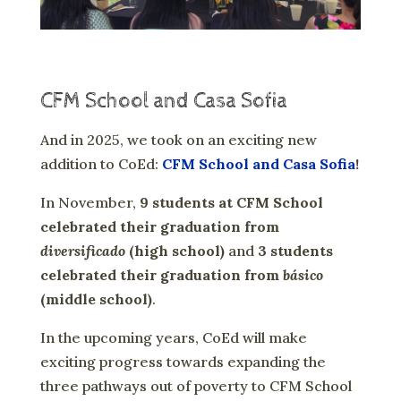
CFM School and Casa Sofia
And in 2025, we took on an exciting new
addition to CoEd:
CFM School and Casa Sofia
!
In November,
9 students at CFM School
celebrated their graduation from
diversificado
(high school)
and
3 students
celebrated their graduation from
básico
(middle school)
.
In the upcoming years, CoEd will make
exciting progress towards expanding the
three pathways out of poverty to CFM School