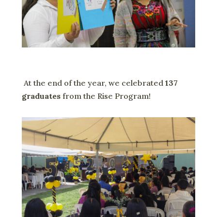
At the end of the year, we celebrated
137
graduates
from the Rise Program!