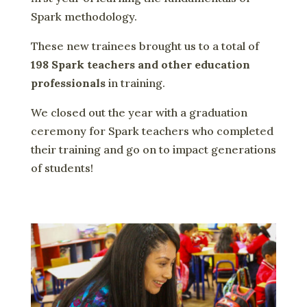
Spark methodology.
These new trainees brought us to a total of
198 Spark teachers and other education
professionals
in training.
We closed out the year with a graduation
ceremony for Spark teachers who completed
their training and go on to impact generations
of students!