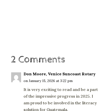
2 Comments
Don Moore, Venice Suncoast Rotary
on January 15, 2026 at 3:22 pm
It is very exciting to read and be a part
of the impressive progress in 2025. I
am proud to be involved in the literacy
solution for Guatemala.