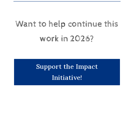
Want to help continue this
work in 2026?
Support the Impact
Initiative!