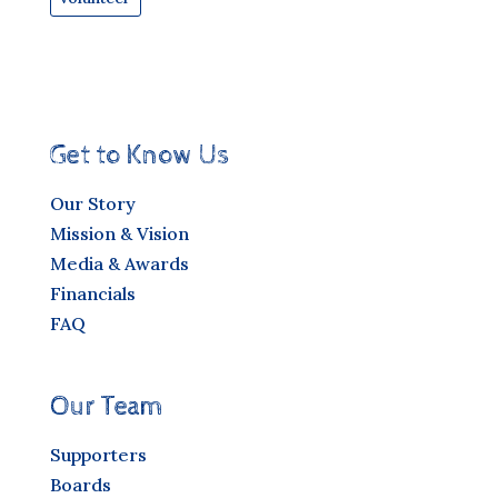
Get to Know Us
Our Story
Mission & Vision
Media & Awards
Financials
FAQ
Our Team
Supporters
Boards