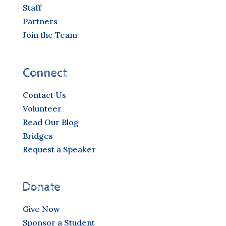
Staff
Partners
Join the Team
Connect
Contact Us
Volunteer
Read Our Blog
Bridges
Request a Speaker
Donate
Give Now
Sponsor a Student