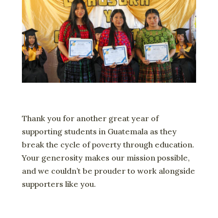
Thank you for another great year of
supporting students in Guatemala as they
break the cycle of poverty through education.
Your generosity makes our mission possible,
and we couldn’t be prouder to work alongside
supporters like you.