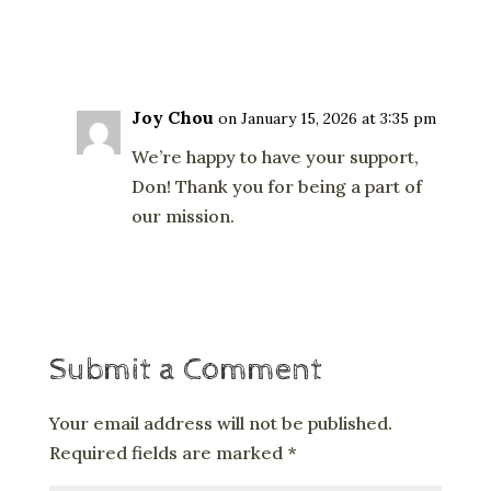
Reply
Joy Chou
on January 15, 2026 at 3:35 pm
We’re happy to have your support,
Don! Thank you for being a part of
our mission.
Reply
Submit a Comment
Your email address will not be published.
Required fields are marked
*