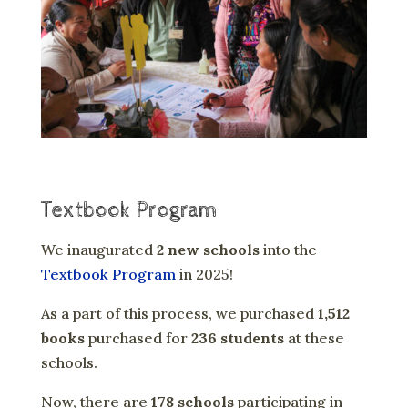
Textbook Program
We inaugurated
2 new schools
into the
Textbook Program
in 2025!
As a part of this process, we purchased
1,512
books
purchased for
236 students
at these
schools.
Now, there are
178 schools
participating in