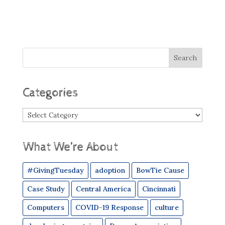
Categories
Categories
What We’re About
#GivingTuesday
adoption
BowTie Cause
Case Study
Central America
Cincinnati
Computers
COVID-19 Response
culture