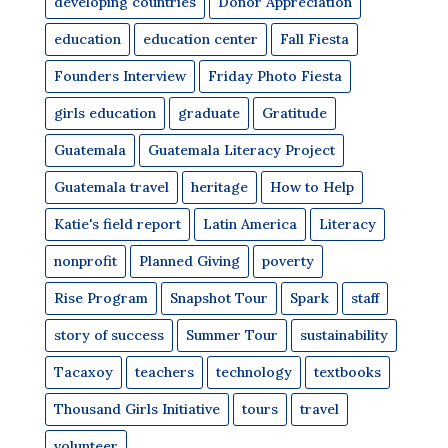
developing countries
Donor Appreciation
education
education center
Fall Fiesta
Founders Interview
Friday Photo Fiesta
girls education
graduate
Gratitude
Guatemala
Guatemala Literacy Project
Guatemala travel
heritage
How to Help
Katie's field report
Latin America
Literacy
nonprofit
Planned Giving
poverty
Rise Program
Snapshot Tour
Spark
staff
story of success
Summer Tour
sustainability
Tacaxoy
teachers
technology
textbooks
Thousand Girls Initiative
tours
travel
volunteer