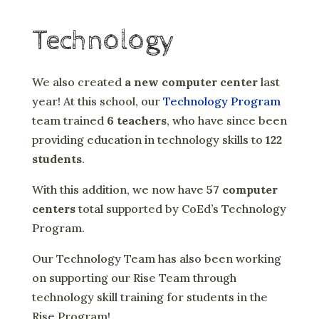
Technology
We also created
a new computer center
last
year! At this school, our
Technology Program
team trained
6 teachers
, who have since been
providing education in technology skills to
122
students
.
With this addition, we now have
57 computer
centers
total supported by CoEd’s Technology
Program.
Our Technology Team has also been working
on supporting our Rise Team through
technology skill training for students in the
Rise Program!