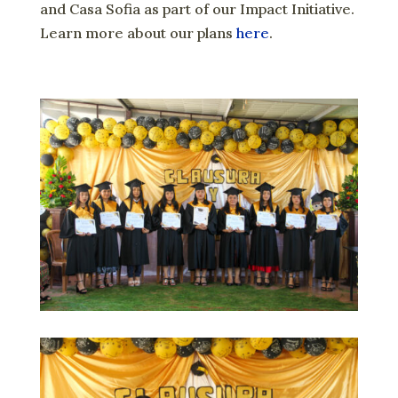
and Casa Sofia as part of our Impact Initiative.
Learn more about our plans
here
.