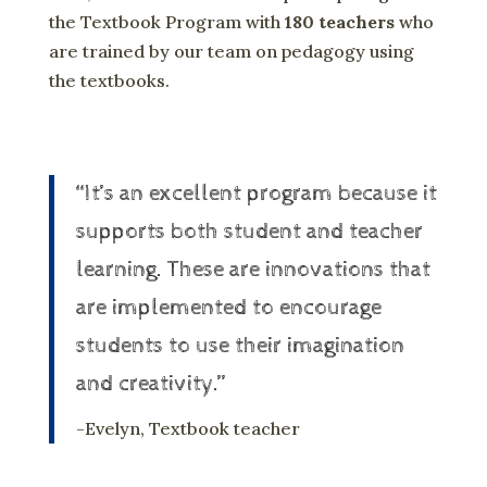
the Textbook Program with
180 teachers
who
are trained by our team on pedagogy using
the textbooks.
“It’s an excellent program because it
supports both student and teacher
learning. These are innovations that
are implemented to encourage
students to use their imagination
and creativity.”
-Evelyn, Textbook teacher