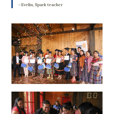
—Evelin, Spark teacher