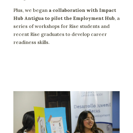
Plus, we began
a collaboration with Impact
Hub Antigua to pilot the Employment Hub
, a
series of workshops for Rise students and
recent Rise graduates to develop career
readiness skills.