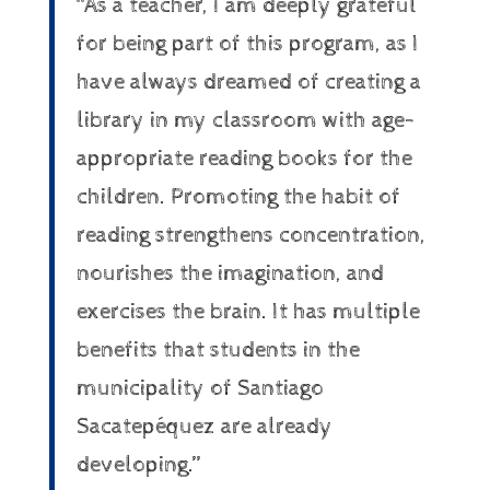
“As a teacher, I am deeply grateful
for being part of this program, as I
have always dreamed of creating a
library in my classroom with age-
appropriate reading books for the
children. Promoting the habit of
reading strengthens concentration,
nourishes the imagination, and
exercises the brain. It has multiple
benefits that students in the
municipality of Santiago
Sacatepéquez are already
developing.”