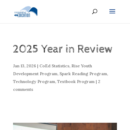
2025 Year in Review
Jan 13, 2026
|
CoEd Statistics
,
Rise Youth
Development Program
,
Spark Reading Program
,
Technology Program
,
Textbook Program
|
2
comments