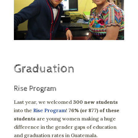
Graduation
Rise Program
Last year, we welcomed
300 new students
into the
Rise Program
!
76% (or 877) of these
students
are young women making a huge
difference in the gender gaps of education
and graduation rates in Guatemala.