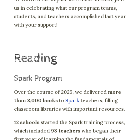
us in celebrating what our program teams,
students, and teachers accomplished last year
with your support!
Reading
Spark Program
Over the course of 2025, we delivered
more
than 8,000 books
to
Spark
teachers, filling
classroom libraries with important resources.
12 schools
started the Spark training process,
which included
93 teachers
who began their
first year of learning the fundamentals of